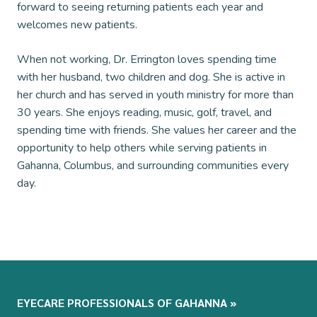
forward to seeing returning patients each year and
welcomes new patients.
When not working, Dr. Errington loves spending time
with her husband, two children and dog. She is active in
her church and has served in youth ministry for more than
30 years. She enjoys reading, music, golf, travel, and
spending time with friends. She values her career and the
opportunity to help others while serving patients in
Gahanna, Columbus, and surrounding communities every
day.
EYECARE PROFESSIONALS OF GAHANNA
»