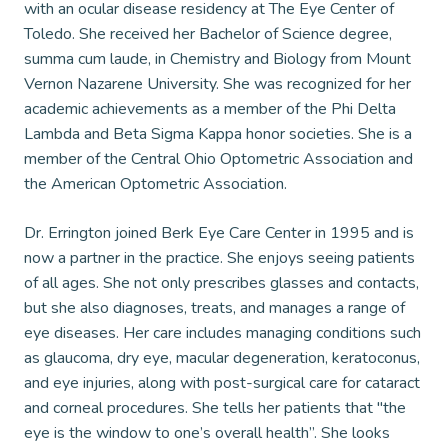
with an ocular disease residency at The Eye Center of
Toledo. She received her Bachelor of Science degree,
summa cum laude, in Chemistry and Biology from Mount
Vernon Nazarene University. She was recognized for her
academic achievements as a member of the Phi Delta
Lambda and Beta Sigma Kappa honor societies. She is a
member of the Central Ohio Optometric Association and
the American Optometric Association.
Dr. Errington joined Berk Eye Care Center in 1995 and is
now a partner in the practice. She enjoys seeing patients
of all ages. She not only prescribes glasses and contacts,
but she also diagnoses, treats, and manages a range of
eye diseases. Her care includes managing conditions such
as glaucoma, dry eye, macular degeneration, keratoconus,
and eye injuries, along with post-surgical care for cataract
and corneal procedures. She tells her patients that "the
eye is the window to one’s overall health”. She looks