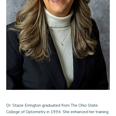
Dr. Stacie Errington graduated from The Ohio State
College of Optometry in 1994. She enhanced her training