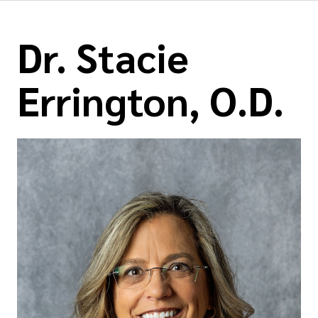
Dr. Stacie
Errington, O.D.