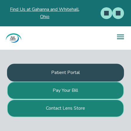
Find Us at Gahanna and Whitehall,
Ohio
Patient Portal
Pay Your Bill
Contact Lens Store