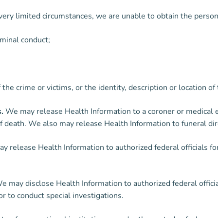
in very limited circumstances, we are unable to obtain the pers
iminal conduct;
f the crime or victims, or the identity, description or location
.
We may release Health Information to a coroner or medical e
 death. We also may release Health Information to funeral dire
 release Health Information to authorized federal officials for
 may disclose Health Information to authorized federal officia
or to conduct special investigations.