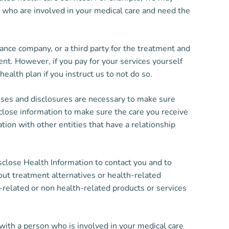
e, who are involved in your medical care and need the
nce company, or a third party for the treatment and
nt. However, if you pay for your services yourself
health plan if you instruct us to not do so.
ses and disclosures are necessary to make sure
sclose information to make sure the care you receive
ation with other entities that have a relationship
lose Health Information to contact you and to
ut treatment alternatives or health-related
-related or non health-related products or services
th a person who is involved in your medical care