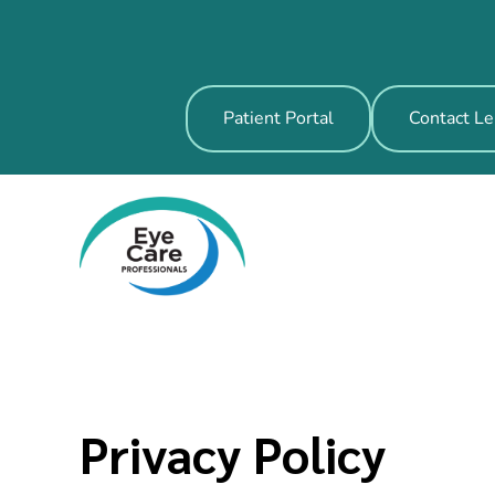
Patient Portal
Contact Le
Privacy Policy