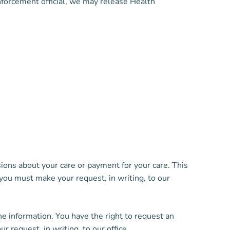
enforcement official, we may release Health
ions about your care or payment for your care. This
 you must make your request, in writing, to our
he information. You have the right to request an
 request, in writing, to our office.