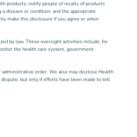
ith products; notify people of recalls of products
 a disease or condition; and the appropriate
nly make this disclosure if you agree or when
ed by law. These oversight activities include, for
 monitor the health care system, government
or administrative order. We also may disclose Health
dispute, but only if efforts have been made to tell