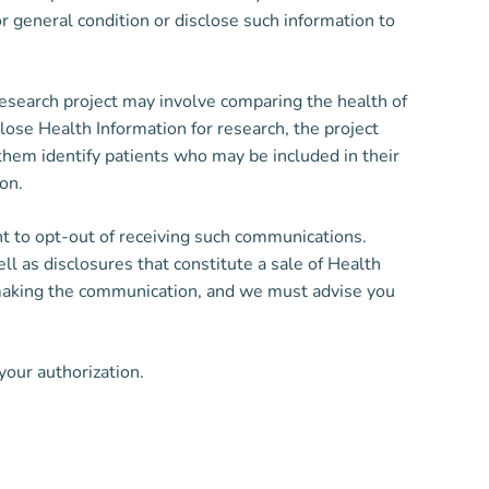
or general condition or disclose such information to
esearch project may involve comparing the health of
ose Health Information for research, the project
them identify patients who may be included in their
on.
ht to opt-out of receiving such communications.
l as disclosures that constitute a sale of Health
or making the communication, and we must advise you
your authorization.