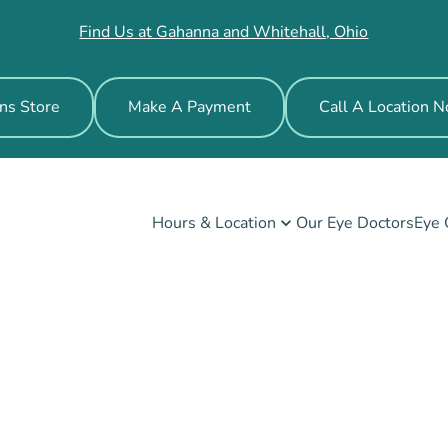
Find Us at Gahanna and Whitehall, Ohio
ns Store
Make A Payment
Call A Location 
Hours & Location
Our Eye Doctors
Eye 