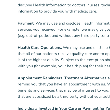
disclose Health Information to doctors, nurses, tech
information to provide you with medical care.
Payment.
We may use and disclose Health Informatio
services you received. For example, we may give your
(e.g. out-of-pocket and without any third party contri
Health Care Operations.
We may use and disclose He
that all of our patients receive quality care and to
is of the highest quality. Subject to the exception a
with you (for example, your health plan) for their he
Appointment Reminders, Treatment Alternatives an
remind you that you have an appointment with us. We
benefits and services that may be of interest to yo
that are subsidized by a third party without your aut
Individuals Involved in Your Care or Payment for Yo