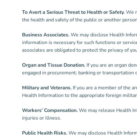
To Avert a Serious Threat to Health or Safety.
We ma
the health and safety of the public or another pers
Business Associates.
We may disclose Health Informa
information is necessary for such functions or servi
associates are obligated to protect the privacy of yo
Organ and Tissue Donation.
If you are an organ don
engaged in procurement; banking or transportation of 
Military and Veterans.
If you are a member of the a
Health Information to the appropriate foreign militar
Workers’ Compensation.
We may release Health Inf
injuries or illness.
Public Health Risks.
We may disclose Health Informati