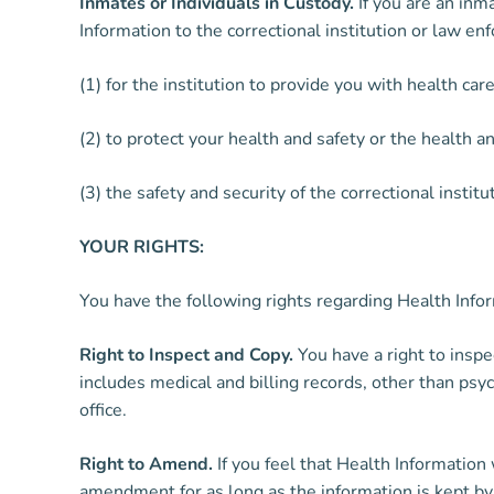
Inmates or Individuals in Custody.
If you are an inm
Information to the correctional institution or law en
(1) for the institution to provide you with health care
(2) to protect your health and safety or the health an
(3) the safety and security of the correctional institu
YOUR RIGHTS:
You have the following rights regarding Health Info
Right to Inspect and Copy.
You have a right to inspe
includes medical and billing records, other than psy
office.
Right to Amend.
If you feel that Health Information
amendment for as long as the information is kept by 