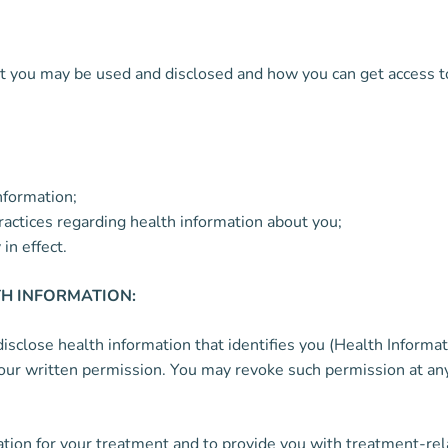
you may be used and disclosed and how you can get access to th
nformation;
practices regarding health information about you;
in effect.
H INFORMATION:
close health information that identifies you (Health Informati
our written permission. You may revoke such permission at any 
tion for your treatment and to provide you with treatment-rel