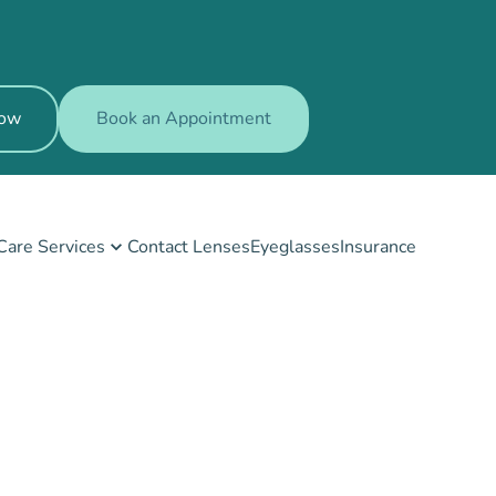
Now
Book an Appointment
Care Services
Contact Lenses
Eyeglasses
Insurance