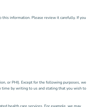
is information. Please review it carefully. If you
on, or PHI). Except for the following purposes, we
time by writing to us and stating that you wish to
ated health care services. For example, we may