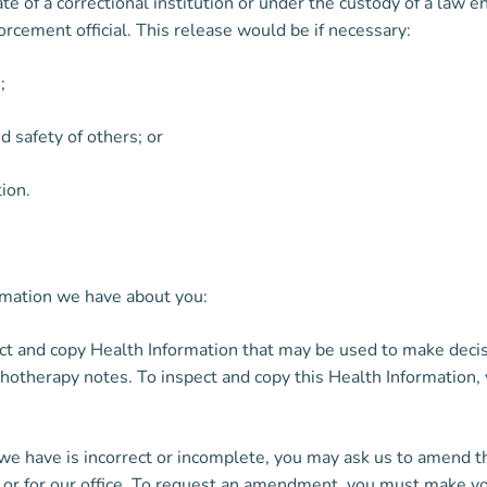
ate of a correctional institution or under the custody of a law 
forcement official. This release would be if necessary:
;
d safety of others; or
tion.
rmation we have about you:
ct and copy Health Information that may be used to make decis
chotherapy notes. To inspect and copy this Health Information,
 we have is incorrect or incomplete, you may ask us to amend t
or for our office. To request an amendment, you must make your