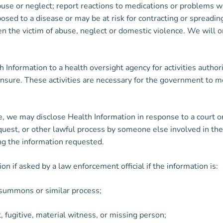
 abuse or neglect; report reactions to medications or problems w
ed to a disease or may be at risk for contracting or spreading
n the victim of abuse, neglect or domestic violence. We will o
nformation to a health oversight agency for activities authoriz
icensure. These activities are necessary for the government to
ute, we may disclose Health Information in response to a court 
uest, or other lawful process by someone else involved in the 
ng the information requested.
 if asked by a law enforcement official if the information is:
, summons or similar process;
t, fugitive, material witness, or missing person;