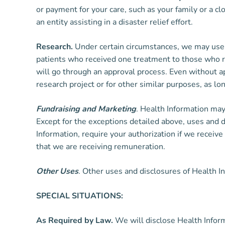
or payment for your care, such as your family or a cl
an entity assisting in a disaster relief effort.
Research.
Under certain circumstances, we may use a
patients who received one treatment to those who re
will go through an approval process. Even without a
research project or for other similar purposes, as l
Fundraising and Marketing
. Health Information may
Except for the exceptions detailed above, uses and d
Information, require your authorization if we recei
that we are receiving remuneration.
Other Uses
. Other uses and disclosures of Health I
SPECIAL SITUATIONS:
As Required by Law.
We will disclose Health Informa