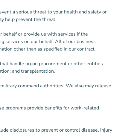
ent a serious threat to your health and safety or
y help prevent the threat.
behalf or provide us with services if the
g services on our behalf. All of our business
ation other than as specified in our contract.
 that handle organ procurement or other entities
ation; and transplantation.
y military command authorities. We also may release
e programs provide benefits for work-related
lude disclosures to prevent or control disease, injury