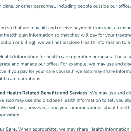
nicians, or other personnel, including people outside our offic
n so that we may bill and receive payment from you, an insura
 health plan information so that they will pay for your treatme
bution or billing), we will not disclose Health Information to a 
alth Information for health care operation purposes. These u
 operate and manage our office. For example, we may use and di
bove if you pay for your care yourself, we also may share inform
alth care operations.
d Health Related Benefits and Services.
We may use and disc
 also may use and disclose Health Information to tell you abo
u. We will not, however, send you communications about health
horization.
ur Care.
When appropriate, we may share Health Information wi