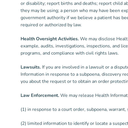
or disability; report births and deaths; report child
they may be using; a person who may have been expos
government authority if we believe a patient has bee
required or authorized by law.
Health Oversight Activities.
We may disclose Health I
example, audits, investigations, inspections, and l
programs, and compliance with civil rights laws.
Lawsuits.
If you are involved in a lawsuit or a disp
Information in response to a subpoena, discovery req
you about the request or to obtain an order protecti
Law Enforcement.
We may release Health Information
(1) in response to a court order, subpoena, warrant
(2) limited information to identify or locate a suspec