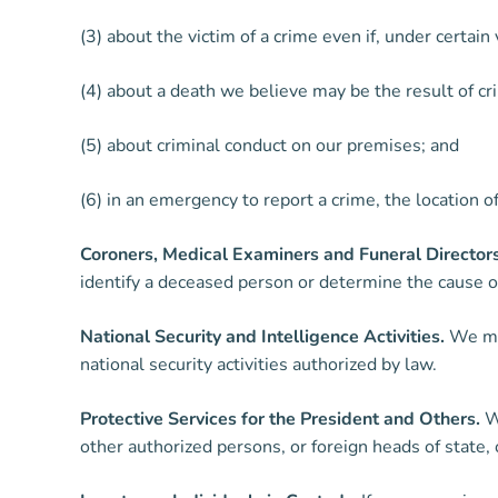
(3) about the victim of a crime even if, under certa
(4) about a death we believe may be the result of cr
(5) about criminal conduct on our premises; and
(6) in an emergency to report a crime, the location o
Coroners, Medical Examiners and Funeral Directors
identify a deceased person or determine the cause of
National Security and Intelligence Activities.
We may
national security activities authorized by law.
Protective Services for the President and Others.
We
other authorized persons, or foreign heads of state, 