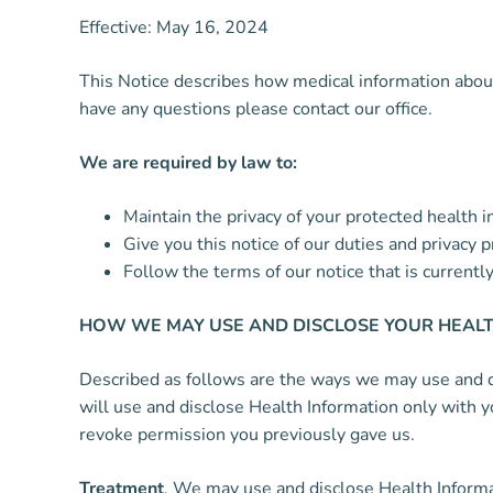
Effective: May 16, 2024
This Notice describes how medical information about 
have any questions please contact our office.
We are required by law to:
Maintain the privacy of your protected health i
Give you this notice of our duties and privacy 
Follow the terms of our notice that is currently 
HOW WE MAY USE AND DISCLOSE YOUR HEALT
Described as follows are the ways we may use and dis
will use and disclose Health Information only with y
revoke permission you previously gave us.
Treatment
. We may use and disclose Health Informa