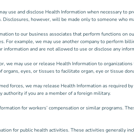
y use and disclose Health Information when necessary to prev
on. Disclosures, however, will be made only to someone who ma
tion to our business associates that perform functions on our 
ces. For example, we may use another company to perform billin
ur information and are not allowed to use or disclose any inform
or, we may use or release Health Information to organizations
organs, eyes, or tissues to facilitate organ, eye or tissue don
rmed forces, we may release Health Information as required b
y authority if you are a member of a foreign military.
ormation for workers’ compensation or similar programs. Thes
on for public health activities. These activities generally inc