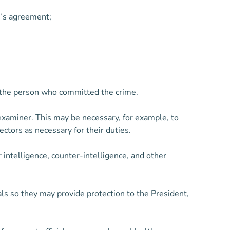
on’s agreement;
 of the person who committed the crime.
xaminer. This may be necessary, for example, to
ctors as necessary for their duties.
 intelligence, counter-intelligence, and other
ls so they may provide protection to the President,