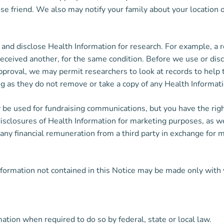
ose friend. We also may notify your family about your location 
nd disclose Health Information for research. For example, a r
ceived another, for the same condition. Before we use or discl
pproval, we may permit researchers to look at records to help 
ong as they do not remove or take a copy of any Health Informati
 be used for fundraising communications, but you have the rig
isclosures of Health Information for marketing purposes, as wel
ve any financial remuneration from a third party in exchange f
nformation not contained in this Notice may be made only with 
tion when required to do so by federal, state or local law.