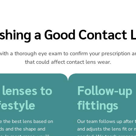
ishing a Good Contact L
ith a thorough eye exam to confirm your prescription an
that could affect contact lens wear.
 lenses to
Follow-up
festyle
fittings
e the best lens based on
Our team follows up after th
eds and the shape and
and adjusts the lens fit or 