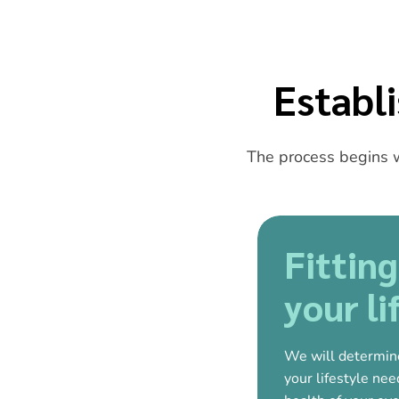
Establ
The process begins w
Fitting
your li
We will determin
your lifestyle ne