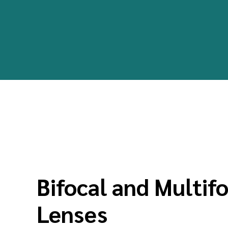
Bifocal and Multif
Lenses