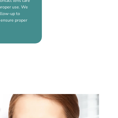
ontact lens care
mproper use. We
ollow-up to
 ensure proper