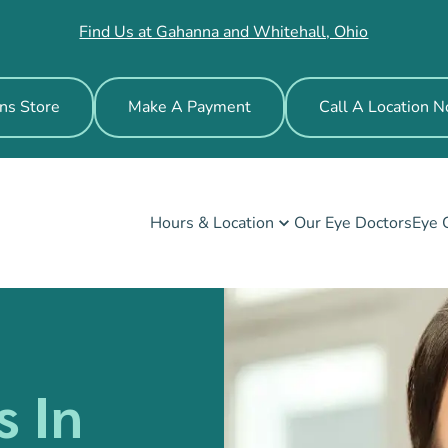
Find Us at Gahanna and Whitehall, Ohio
ns Store
Make A Payment
Call A Location 
Hours & Location
Our Eye Doctors
Eye 
s In