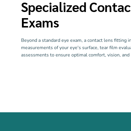
Specialized Contac
Exams
Beyond a standard eye exam, a contact lens fitting i
measurements of your eye's surface, tear film evalua
assessments to ensure optimal comfort, vision, and 