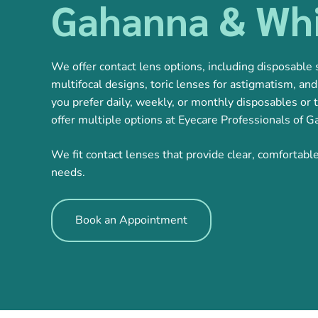
Gahanna & Whi
We offer contact lens options, including disposable s
multifocal designs, toric lenses for astigmatism, a
you prefer daily, weekly, or monthly disposables or t
offer multiple options at Eyecare Professionals of 
We fit contact lenses that provide clear, comfortabl
needs.
Book an Appointment