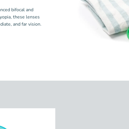
anced bifocal and
byopia, these lenses
ate, and far vision.