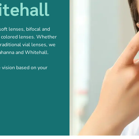
tehall
oft lenses, bifocal and
nd colored lenses. Whether
raditional vial lenses, we
Gahanna and Whitehall.
e vision based on your