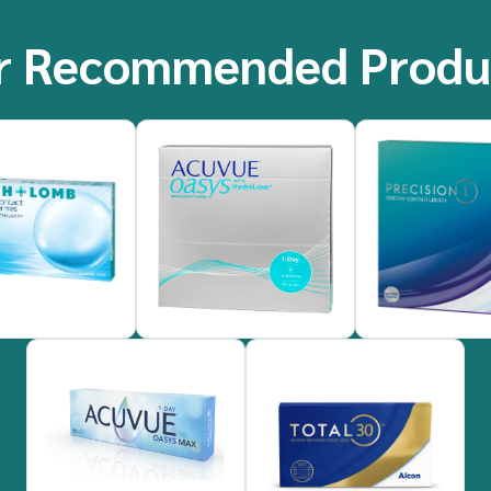
r Recommended Produ