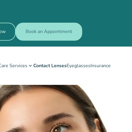
Now
Book an Appointment
Care Services
Contact Lenses
Eyeglasses
Insurance