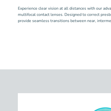
Experience clear vision at all distances with our adv
multifocal contact lenses. Designed to correct pres
provide seamless transitions between near, intermedi