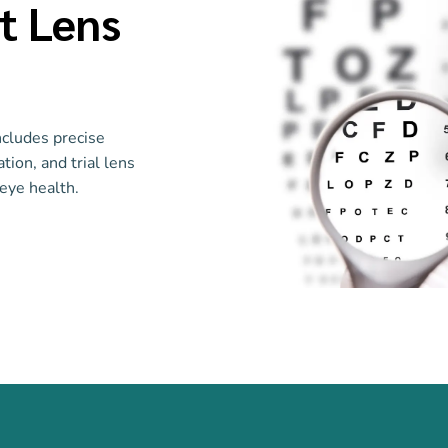
t Lens
ncludes precise
tion, and trial lens
eye health.