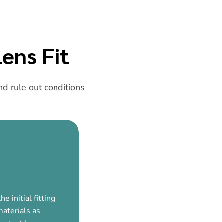
ens Fit
d rule out conditions
e initial fitting
materials as