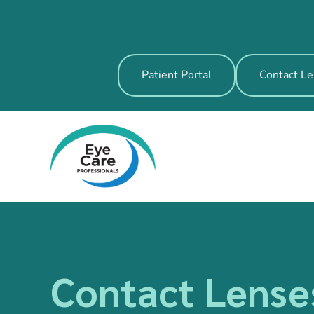
Patient Portal
Contact Le
Contact Lense