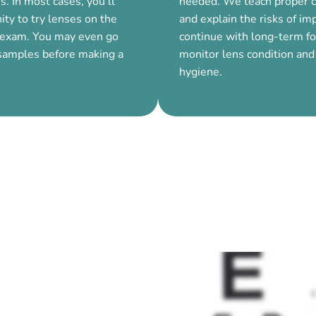
s. In most cases, you’ll
needed. We teach proper c
ity to try lenses on the
and explain the risks of i
 exam. You may even go
continue with long-term f
samples before making a
monitor lens condition and
hygiene.