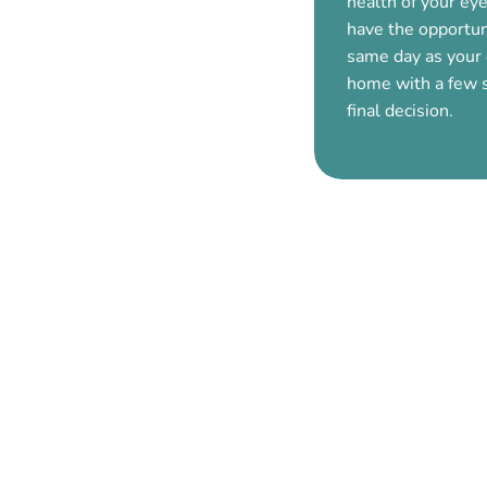
health of your eye
have the opportun
same day as your
home with a few 
final decision.