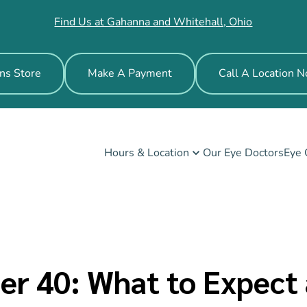
Find Us at Gahanna and Whitehall, Ohio
ns Store
Make A Payment
Call A Location 
Hours & Location
Our Eye Doctors
Eye 
ter 40: What to Expec