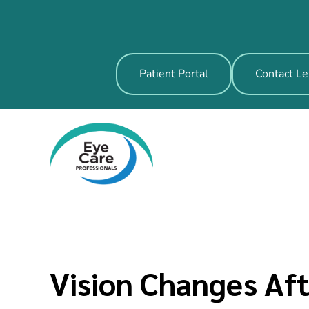
Patient Portal
Contact Le
Vision Changes Af