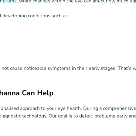
ymptoms
, while changes within the eye can affect how much ligh
f developing conditions such as:
y not cause noticeable symptoms in their early stages. That'
ahanna Can Help
sonalized approach to your eye health. During a comprehensive
diagnostic technology. Our goal is to detect problems early an