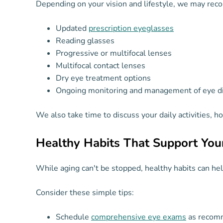
Depending on your vision and lifestyle, we may re
Updated
prescription eyeglasses
Reading glasses
Progressive or multifocal lenses
Multifocal contact lenses
Dry eye treatment options
Ongoing monitoring and management of eye d
We also take time to discuss your daily activities, 
Healthy Habits That Support You
While aging can't be stopped, healthy habits can hel
Consider these simple tips:
Schedule
comprehensive eye exams
as recom