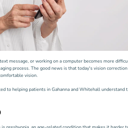
 text message, or working on a computer becomes more difficu
he aging process. The good news is that today's vision correctio
comfortable vision.
ed to helping patients in Gahanna and Whitehall understand t
0
 presbyopia, an age-related condition that makes it harder to