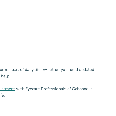
normal part of daily life. Whether you need updated
 help.
ointment
with Eyecare Professionals of Gahanna in
fe.