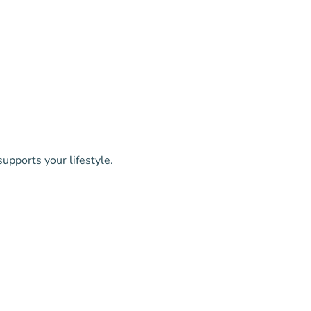
upports your lifestyle.