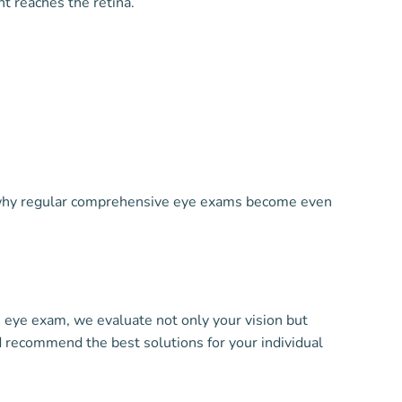
t reaches the retina.
s why regular comprehensive eye exams become even
 eye exam, we evaluate not only your vision but
d recommend the best solutions for your individual