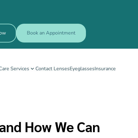
Now
Book an Appointment
Care Services
Contact Lenses
Eyeglasses
Insurance
t and How We Can