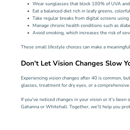
Wear sunglasses that block 100% of UVA and
Eat a balanced diet rich in leafy greens, colorf
Take regular breaks from digital screens usin
Manage chronic health conditions such as diab
Avoid smoking, which increases the risk of sev
These small lifestyle choices can make a meaningful 
Don't Let Vision Changes Slow 
Experiencing vision changes after 40 is common, but 
glasses, treatment for dry eyes, or a comprehensive 
If you've noticed changes in your vision or it's been
Gahanna or Whitehall. Together, we'll help you prote