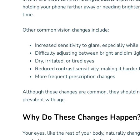
holding your phone farther away or needing brighter l
time.
Other common vision changes include:
Increased sensitivity to glare, especially while 
Difficulty adjusting between bright and dim lig
Dry, irritated, or tired eyes
Reduced contrast sensitivity, making it harder 
More frequent prescription changes
Although these changes are common, they should ne
prevalent with age.
Why Do These Changes Happen
Your eyes, like the rest of your body, naturally cha