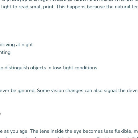
ight to read small print. This happens because the natural lens
driving at night
hting
to distinguish objects in low-light conditions
ver be ignored. Some vision changes can also signal the dev
?
nge as you age. The lens inside the eye becomes less flexible,