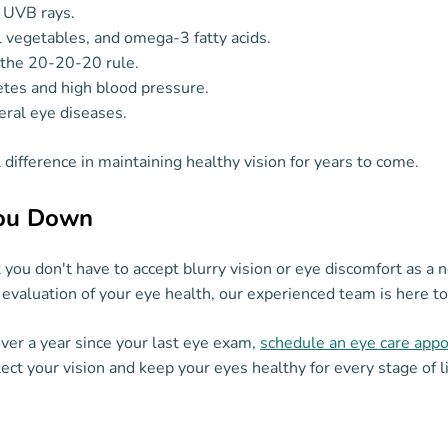
 UVB rays.
ul vegetables, and omega-3 fatty acids.
g the 20-20-20 rule.
etes and high blood pressure.
eral eye diseases.
difference in maintaining healthy vision for years to come.
You Down
you don't have to accept blurry vision or eye discomfort as a 
evaluation of your eye health, our experienced team is here to
 over a year since your last eye exam,
schedule an eye care app
ct your vision and keep your eyes healthy for every stage of li