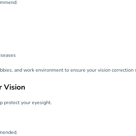
commend:
iseases
hobbies, and work environment to ensure your vision correction s
r Vision
p protect your eyesight.
mended.