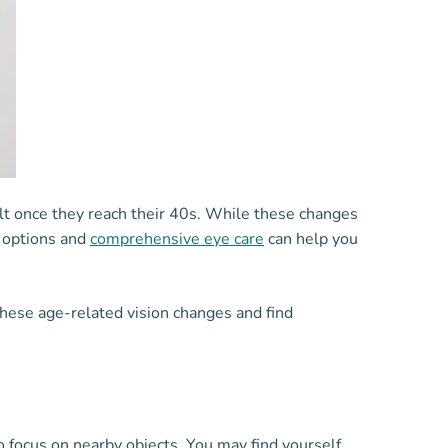
lt once they reach their 40s. While these changes
n options and
comprehensive eye care
can help you
hese age-related vision changes and find
 focus on nearby objects. You may find yourself