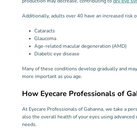
production may decrease, contributing to
dry eye s
Additionally, adults over 40 have an increased risk o
Cataracts
Glaucoma
Age-related macular degeneration (AMD)
Diabetic eye disease
Many of these conditions develop gradually and ma
more important as you age.
How Eyecare Professionals of G
At Eyecare Professionals of Gahanna, we take a per
also the overall health of your eyes using advanced 
needs.