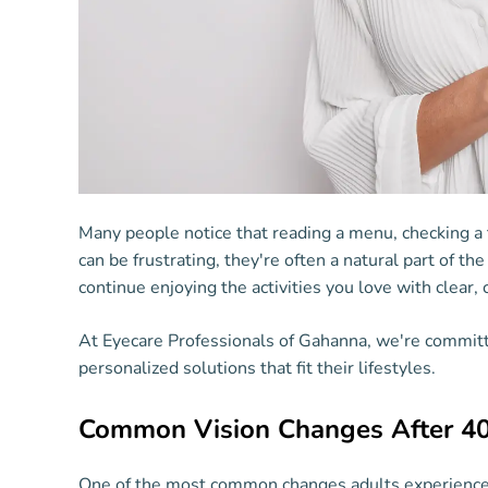
Many people notice that reading a menu, checking a
can be frustrating, they're often a natural part of t
continue enjoying the activities you love with clear, 
At Eyecare Professionals of Gahanna, we're committ
personalized solutions that fit their lifestyles.
Common Vision Changes After 4
One of the most common changes adults experience is