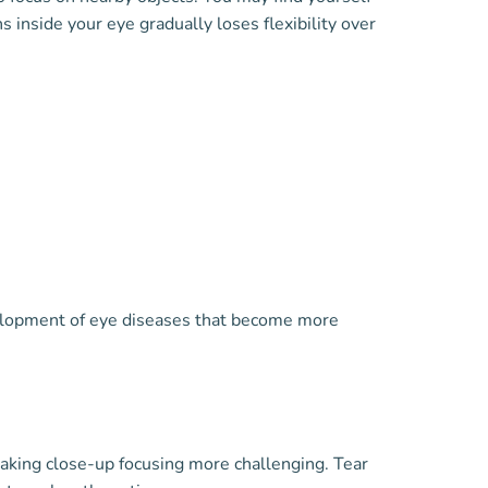
 inside your eye gradually loses flexibility over
elopment of eye diseases that become more
 making close-up focusing more challenging. Tear