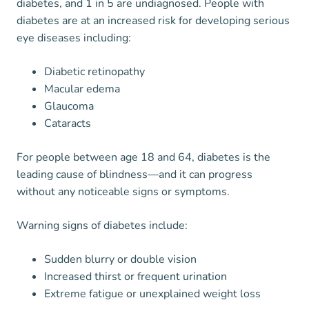
diabetes, and 1 in 5 are undiagnosed. People with
diabetes are at an increased risk for developing serious
eye diseases including:
Diabetic retinopathy
Macular edema
Glaucoma
Cataracts
For people between age 18 and 64, diabetes is the
leading cause of blindness—and it can progress
without any noticeable signs or symptoms.
Warning signs of diabetes include:
Sudden blurry or double vision
Increased thirst or frequent urination
Extreme fatigue or unexplained weight loss