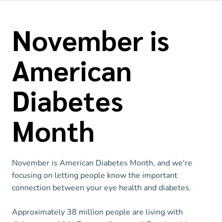
November is
American
Diabetes
Month
November is American Diabetes Month, and we're
focusing on letting people know the important
connection between your eye health and diabetes.
Approximately 38 million people are living with