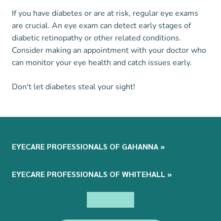
If you have diabetes or are at risk, regular eye exams
are crucial. An eye exam can detect early stages of
diabetic retinopathy or other related conditions.
Consider making an appointment with your doctor who
can monitor your eye health and catch issues early.
Don't let diabetes steal your sight!
EYECARE PROFESSIONALS OF GAHANNA
»
EYECARE PROFESSIONALS OF WHITEHALL
»