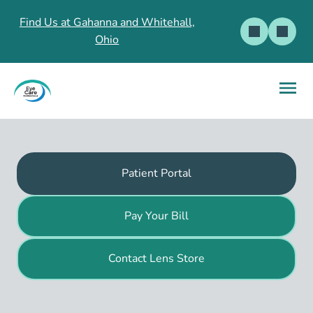
Find Us at Gahanna and Whitehall,
Ohio
Patient Portal
Pay Your Bill
Contact Lens Store