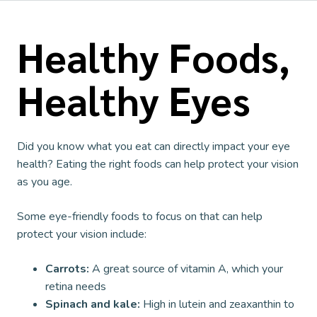
Healthy Foods,
Healthy Eyes
Did you know what you eat can directly impact your eye
health? Eating the right foods can help protect your vision
as you age.
Some eye-friendly foods to focus on that can help
protect your vision include:
Carrots:
A great source of vitamin A, which your
retina needs
Spinach and kale:
High in lutein and zeaxanthin to