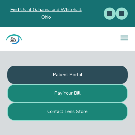
Find Us at Gahanna and Whitehall,
Ohio
Patient Portal
Pay Your Bill
Contact Lens Store