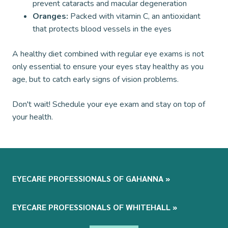
prevent cataracts and macular degeneration
Oranges:
Packed with vitamin C, an antioxidant
that protects blood vessels in the eyes
A healthy diet combined with regular eye exams is not
only essential to ensure your eyes stay healthy as you
age, but to catch early signs of vision problems.
Don't wait! Schedule your eye exam and stay on top of
your health.
EYECARE PROFESSIONALS OF GAHANNA
»
EYECARE PROFESSIONALS OF WHITEHALL
»